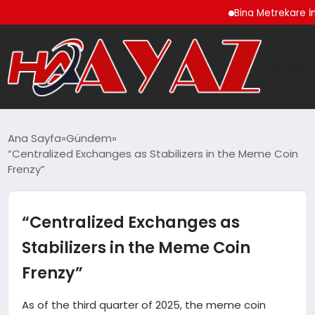
Bina Metrekare İnşaat Ma
GÜNDEM
Ana Sayfa
Gündem
“Centralized Exchanges as Stabilizers in the Meme Coin
DÜNYA
Frenzy”
EĞITIM
“Centralized Exchanges as
EKONOMI
Stabilizers in the Meme Coin
Frenzy”
MAGAZIN
As of the third quarter of 2025, the meme coin
SAĞLIK