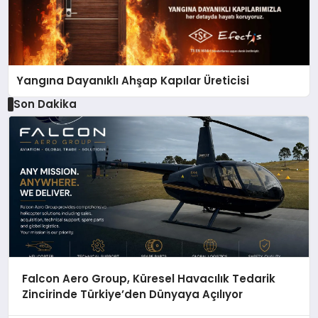
Yangına Dayanıklı Ahşap Kapılar Üreticisi
Son Dakika
Falcon Aero Group, Küresel Havacılık Tedarik
Zincirinde Türkiye’den Dünyaya Açılıyor