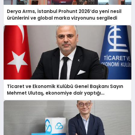
Derya Arms, İstanbul Prohunt 2026’da yeni nesil
ürünlerini ve global marka vizyonunu sergiledi
Ticaret ve Ekonomik Kulübü Genel Başkanı Sayın
Mehmet Ulutaş, ekonomiye dair yaptığı
açıklamada şunları kaydetti: