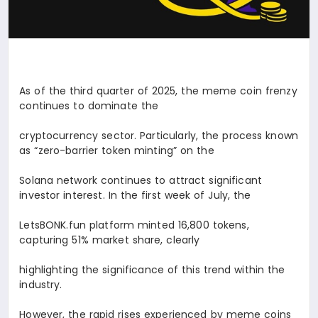
As of the third quarter of 2025, the meme coin frenzy
continues to dominate the
cryptocurrency sector. Particularly, the process known
as “zero-barrier token minting” on the
Solana network continues to attract significant
investor interest. In the first week of July, the
LetsBONK.fun platform minted 16,800 tokens,
capturing 51% market share, clearly
highlighting the significance of this trend within the
industry.
However, the rapid rises experienced by meme coins