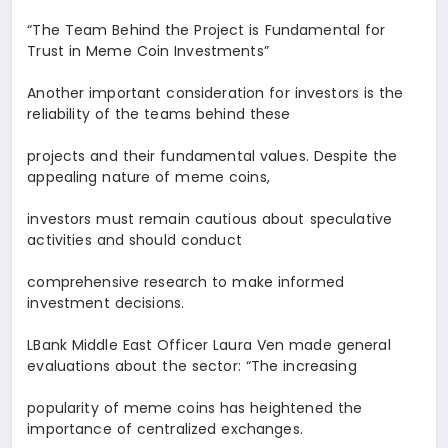
“The Team Behind the Project is Fundamental for
Trust in Meme Coin Investments
”
Another important consideration for investors is the
reliability of the teams behind these
projects and their fundamental values. Despite the
appealing nature of meme coins,
investors must remain cautious about speculative
activities and should conduct
comprehensive research to make informed
investment decisions.
LBank Middle East Officer
Laura Ven
made general
evaluations about the sector: “The increasing
popularity of meme coins has heightened the
importance of centralized exchanges.