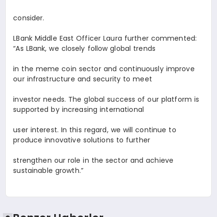
consider.
LBank Middle East Officer
Laura
further commented:
“As LBank, we closely follow global trends
in the meme coin sector and continuously improve
our infrastructure and security to meet
investor needs. The global success of our platform is
supported by increasing international
user interest. In this regard, we will continue to
produce innovative solutions to further
strengthen our role in the sector and achieve
sustainable growth.”