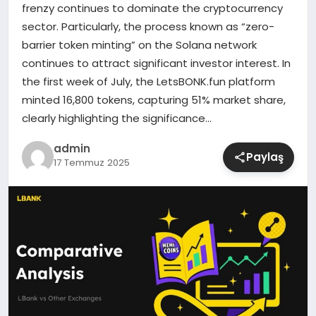
frenzy continues to dominate the cryptocurrency
sector. Particularly, the process known as “zero-
SIYASET
barrier token minting” on the Solana network
continues to attract significant investor interest. In
SPOR
the first week of July, the LetsBONK.fun platform
minted 16,800 tokens, capturing 51% market share,
TEKNOLOJI
clearly highlighting the significance…
YAŞAM
admin
Paylaş
17 Temmuz 2025