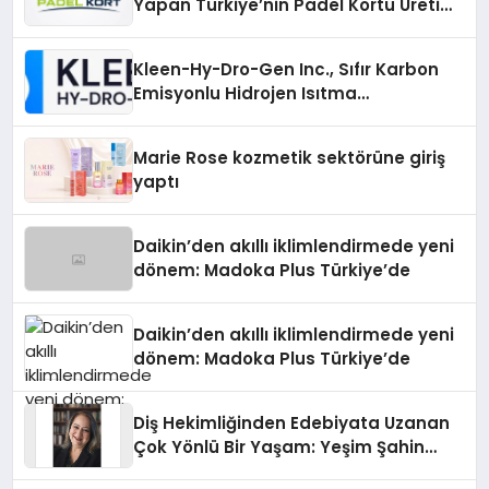
Yapan Türkiye’nin Padel Kortu Üretim
Gücü
Kleen-Hy-Dro-Gen Inc., Sıfır Karbon
Emisyonlu Hidrojen Isıtma
Teknolojisinde ISO ve TSSA
Düzenleyici Onaylarını Aldı
Marie Rose kozmetik sektörüne giriş
yaptı
Daikin’den akıllı iklimlendirmede yeni
dönem: Madoka Plus Türkiye’de
Daikin’den akıllı iklimlendirmede yeni
dönem: Madoka Plus Türkiye’de
Diş Hekimliğinden Edebiyata Uzanan
Çok Yönlü Bir Yaşam: Yeşim Şahin
Yaman