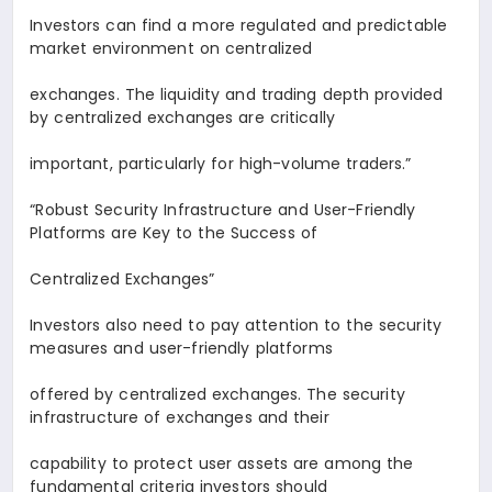
Investors can find a more regulated and predictable
market environment on centralized
exchanges. The liquidity and trading depth provided
by centralized exchanges are critically
important, particularly for high-volume traders.
”
“Robust Security Infrastructure and User-Friendly
Platforms are Key to the Success of
Centralized Exchanges
”
Investors also need to pay attention to the security
measures and user-friendly platforms
offered by centralized exchanges. The security
infrastructure of exchanges and their
capability to protect user assets are among the
fundamental criteria investors should