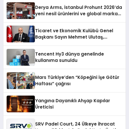
Derya Arms, İstanbul Prohunt 2026’da
yeni nesil ürünlerini ve global marka
vizyonunu sergiledi
Ticaret ve Ekonomik Kulübü Genel
Başkanı Sayın Mehmet Ulutaş,
ekonomiye dair yaptığı açıklamada
şunları kaydetti:
Tencent Hy3 dünya genelinde
kullanıma sunuldu
Mars Türkiye’den “Köpeğini İşe Götür
Haftası” çağrısı
Yangına Dayanıklı Ahşap Kapılar
Üreticisi
SRV Padel Court, 24 Ülkeye İhracat