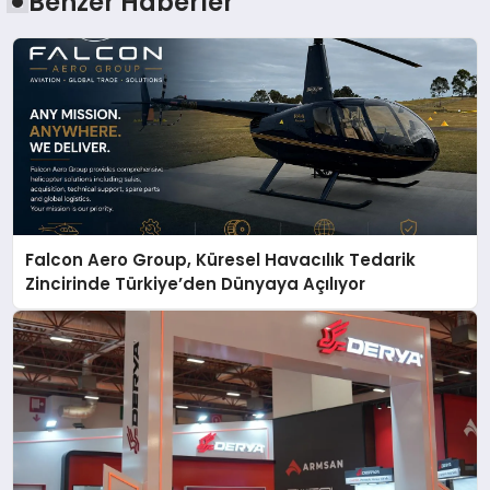
Benzer Haberler
Falcon Aero Group, Küresel Havacılık Tedarik
Zincirinde Türkiye’den Dünyaya Açılıyor