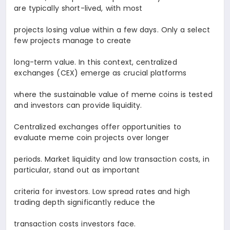
are typically short-lived, with most
projects losing value within a few days. Only a select
few projects manage to create
long-term value. In this context, centralized
exchanges (CEX) emerge as crucial platforms
where the sustainable value of meme coins is tested
and investors can provide liquidity.
Centralized exchanges offer opportunities to
evaluate meme coin projects over longer
periods. Market liquidity and low transaction costs, in
particular, stand out as important
criteria for investors. Low spread rates and high
trading depth significantly reduce the
transaction costs investors face.