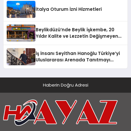
İtalya Oturum İzni Hizmetleri
Beylikdüzü’nde Beylik İşkembe, 20
Yıldır Kalite ve Lezzetin Değişmeyen
Adresi
İş İnsanı Seyithan Hanoğlu Türkiye’yi
Uluslararası Arenada Tanıtmayı
Hedefliyor
Haberin Doğru Adresi