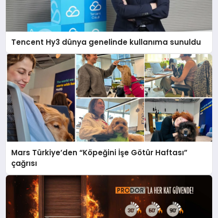
Tencent Hy3 dünya genelinde kullanıma sunuldu
Mars Türkiye’den “Köpeğini İşe Götür Haftası”
çağrısı